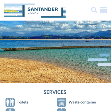
Buscar: