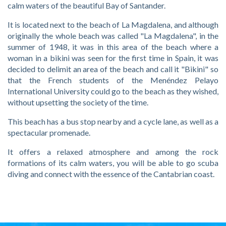
calm waters of the beautiful Bay of Santander.
It is located next to the beach of La Magdalena, and although
originally the whole beach was called "La Magdalena", in the
summer of 1948, it was in this area of the beach where a
woman in a bikini was seen for the first time in Spain, it was
decided to delimit an area of the beach and call it "Bikini" so
that the French students of the Menéndez Pelayo
International University could go to the beach as they wished,
without upsetting the society of the time.
This beach has a bus stop nearby and a cycle lane, as well as a
spectacular promenade.
It offers a relaxed atmosphere and among the rock
formations of its calm waters, you will be able to go scuba
diving and connect with the essence of the Cantabrian coast.