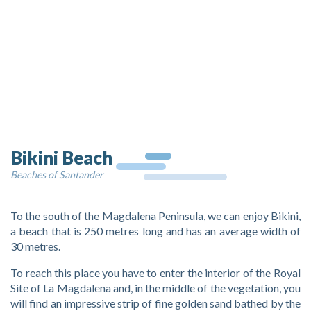
Bikini Beach
Beaches of Santander
To the south of the Magdalena Peninsula, we can enjoy Bikini,
a beach that is 250 metres long and has an average width of
30 metres.
To reach this place you have to enter the interior of the Royal
Site of La Magdalena and, in the middle of the vegetation, you
will find an impressive strip of fine golden sand bathed by the