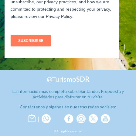
@Turismo
SDR
La información más completa sobre Santander. Propuesta y
actividades para disfrutar en tu visita.
Contáctenos y síganos en nuestras redes sociales:
© All rights reserved