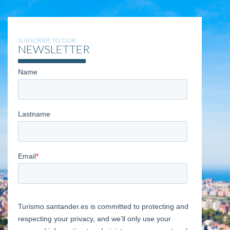
SUBSCRIBE TO OUR
NEWSLETTER