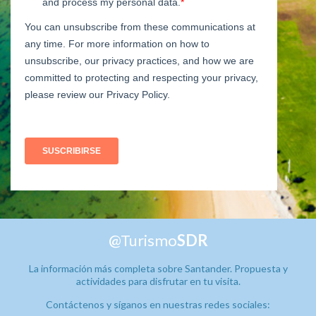
@Turismo
SDR
La información más completa sobre Santander. Propuesta y
actividades para disfrutar en tu visita.
Contáctenos y síganos en nuestras redes sociales: