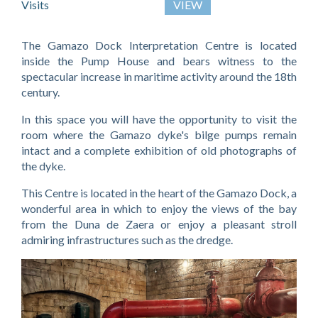
Visits
VIEW
The Gamazo Dock Interpretation Centre is located
inside the Pump House and bears witness to the
spectacular increase in maritime activity around the 18th
century.
In this space you will have the opportunity to visit the
room where the Gamazo dyke's bilge pumps remain
intact and a complete exhibition of old photographs of
the dyke.
This Centre is located in the heart of the Gamazo Dock, a
wonderful area in which to enjoy the views of the bay
from the Duna de Zaera or enjoy a pleasant stroll
admiring infrastructures such as the dredge.