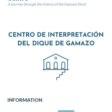
A journey through the history of the Gamazo Dock
INFORMATION