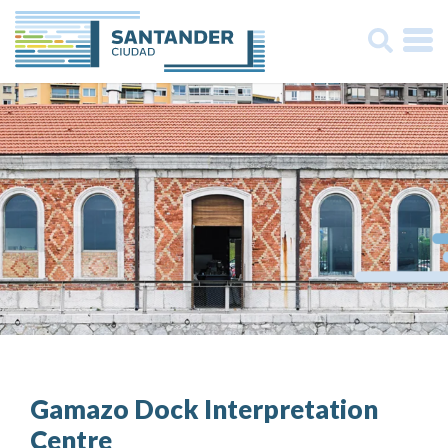
Buscar:
Gamazo Dock Interpretation
Centre