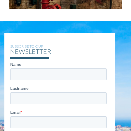
SUBSCRIBE TO OUR
NEWSLETTER